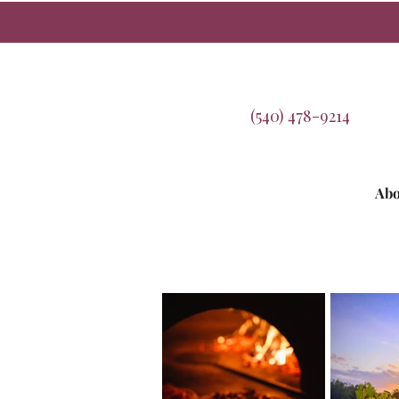
(540) 478-9214
Abo