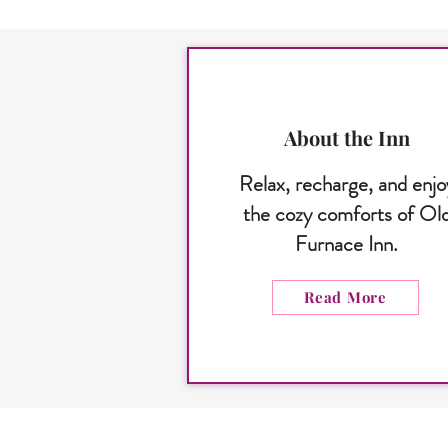
About the Inn
Relax, recharge, and enjo
the cozy comforts of Ol
Furnace Inn.
Read More