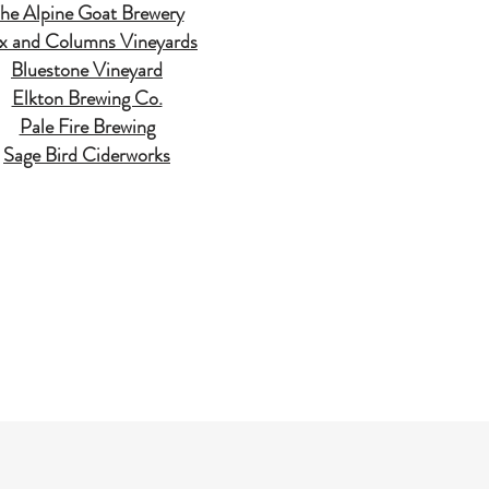
he Alpine Goat Brewery
ix and Columns Vineyards
Bluestone Vineyard
Elkton Brewing Co.
Pale Fire Brewing
Sage Bird Ciderworks