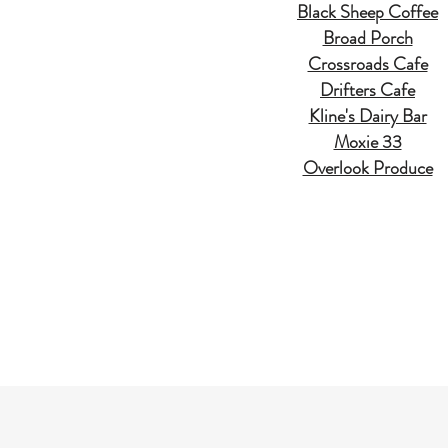
Black Sheep Coffee
Broad Porch
Crossroads Cafe
Drifters Cafe
Kline's Dairy Bar
Moxie 33
Overlook Produce