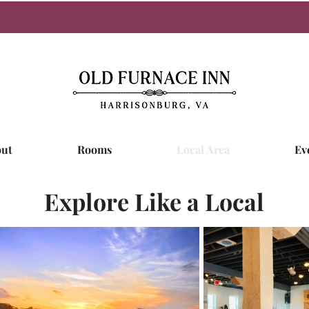
ut
Rooms
Local Area
Ev
Explore Like a Local