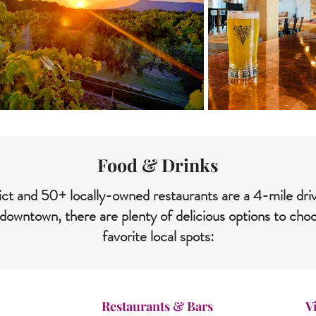
Food & Drinks
strict and 50+ locally-owned restaurants are a 4-mile d
downtown, there are plenty of delicious options to ch
favorite local spots:
Restaurants & Bars
V