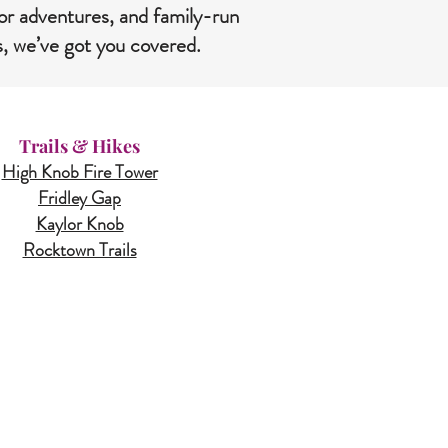
or adventures, and family-run
s, we’ve got you covered.
Trails & Hikes
High Knob Fire Tower
Fridley Gap
Kaylor Knob
Rocktown Trails