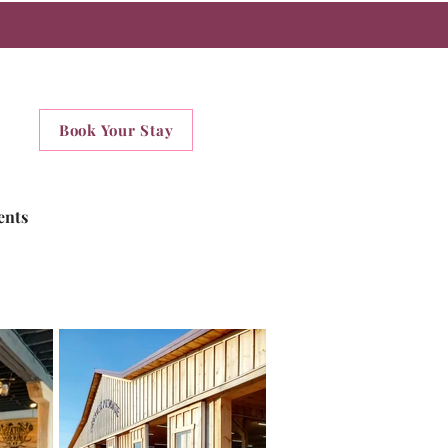
Book Your Stay
ents