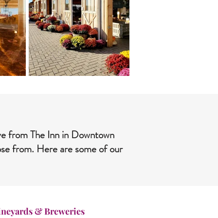
rive from The Inn in Downtown
oose from. Here are some of our
ineyards & Breweries