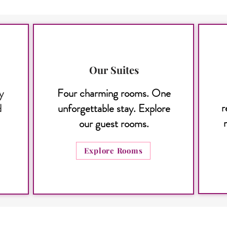
Our Suites
y
Four charming rooms. One
r
d
unforgettable stay. Explore
our guest rooms.
Explore Rooms