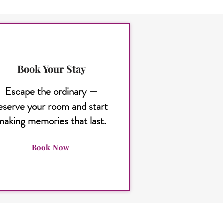
Book Your Stay
Escape the ordinary —
eserve your room and start
making memories that last.
Book Now