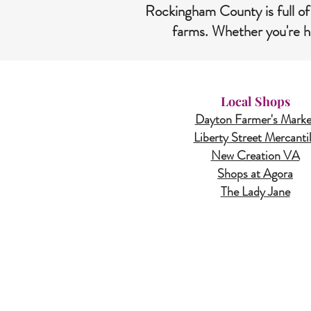
Rockingham County is full of
farms. Whether you're he
Local Shops
Dayton Farmer's Marke
Liberty Street Mercanti
New Creation VA
Shops at Agora
The Lady Jane