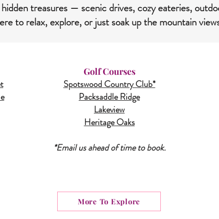
 hidden treasures — scenic drives, cozy eateries, outdo
re to relax, explore, or just soak up the mountain view
Golf Courses
t
Spotswood Country Club*
le
Packsaddle Ridge
Lakeview
Heritage Oaks
*Email us ahead of time to book.
More To Explore