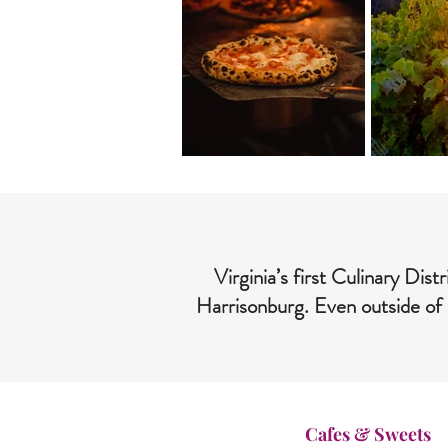
Virginia’s first Culinary Di
Harrisonburg. Even outside of 
Cafes & Sweets