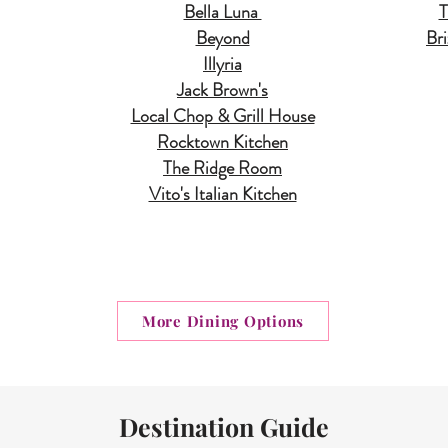
Bella Luna
T
Beyond
Br
Illyria
Jack Brown's
Local Chop & Grill House
Rocktown Kitchen
The Ridge Room
Vito's Italian Kitchen
More Dining Options
Destination Guide